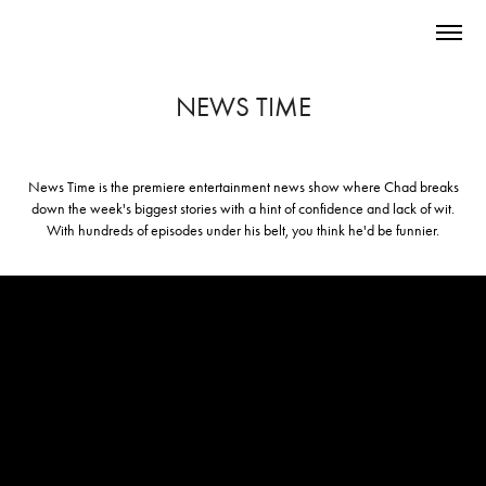
NEWS TIME
News Time
is the premiere entertainment news show where Chad breaks
down the week's biggest stories with a hint of confidence and lack of wit.
With hundreds of episodes under his belt, you think he'd be funnier.