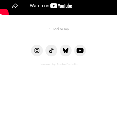
↑
Back to Top
Powered by
Adobe Portfolio